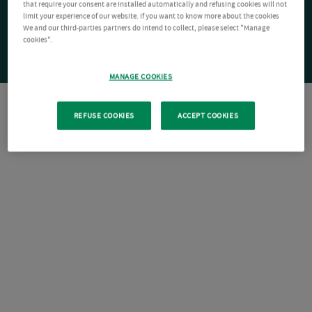
that require your consent are installed automatically and refusing cookies will not
limit your experience of our website. If you want to know more about the cookies
We and our third-parties partners do intend to collect, please select "Manage
cookies".
MANAGE COOKIES
REFUSE COOKIES
ACCEPT COOKIES