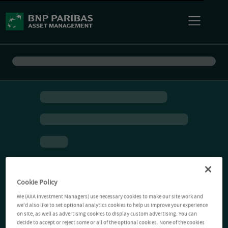
Cookie Policy
We (AXA Investment Managers) use necessary cookies to make our site work and
we'd also like to set optional analytics cookies to help us improve your experience
on site, as well as advertising cookies to display custom advertising. You can
decide to accept or reject some or all of the optional cookies. None of the cookies