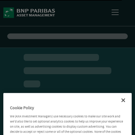
Cookie Policy
We (AXA Investment Managers) use necessary cookies to make our site work and
we'd also like to set optional analytics cookies to help us improve your experience
on site, as well as advertising cookies to display custom advertising. You can
decide to accept or reject some or all of the optional cookies. None of the cookies