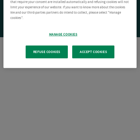
that require your consent are installed automatically and refusing cookies will not
limit your experience of our website. If you want to know more about the cookies
We and our third-parties partners do intend to collect, please select "Manage
cookies".
MANAGE COOKIES
REFUSE COOKIES
ACCEPT COOKIES