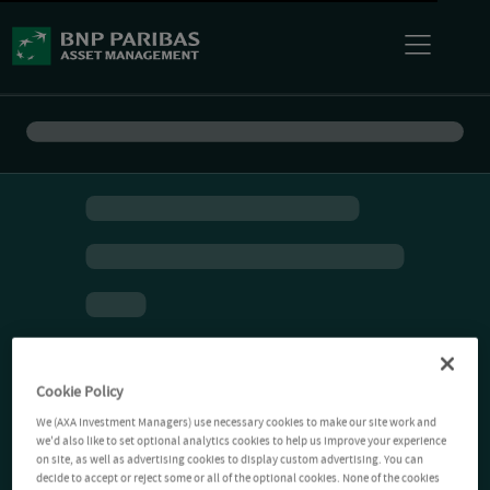
Cookie Policy
We (AXA Investment Managers) use necessary cookies to make our site work and
we'd also like to set optional analytics cookies to help us improve your experience
on site, as well as advertising cookies to display custom advertising. You can
decide to accept or reject some or all of the optional cookies. None of the cookies