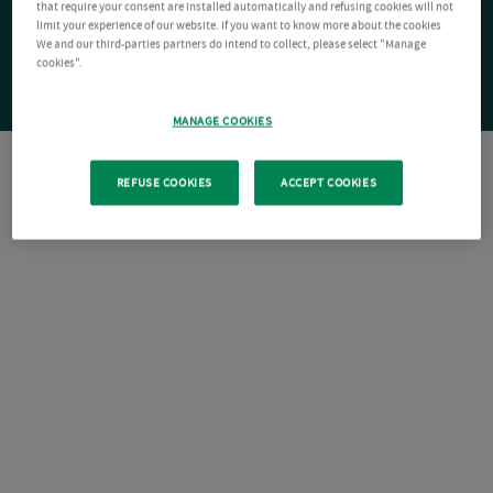
that require your consent are installed automatically and refusing cookies will not
limit your experience of our website. If you want to know more about the cookies
We and our third-parties partners do intend to collect, please select "Manage
cookies".
MANAGE COOKIES
REFUSE COOKIES
ACCEPT COOKIES