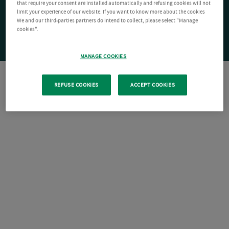
that require your consent are installed automatically and refusing cookies will not
limit your experience of our website. If you want to know more about the cookies
We and our third-parties partners do intend to collect, please select "Manage
cookies".
MANAGE COOKIES
REFUSE COOKIES
ACCEPT COOKIES