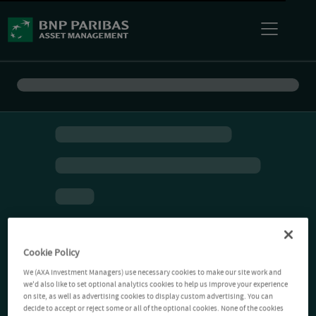
Cookie Policy
We (AXA Investment Managers) use necessary cookies to make our site work and
we'd also like to set optional analytics cookies to help us improve your experience
on site, as well as advertising cookies to display custom advertising. You can
decide to accept or reject some or all of the optional cookies. None of the cookies