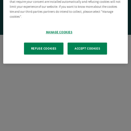
that require your consent are installed automatically and refusing cookies will not
limit your experience of our website. If you want to know more about the cookies
We and our third-parties partners do intend to collect, please select "Manage
cookies".
MANAGE COOKIES
REFUSE COOKIES
ACCEPT COOKIES