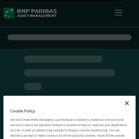
Cookie Policy
We (AXA Investment Managers) use necessary cookies to make our site work and
we'd also like to set optional analytics cookies to help us improve your experience
on site, as well as advertising cookies to display custom advertising. You can
decide to accept or reject some or all of the optional cookies. None of the cookies