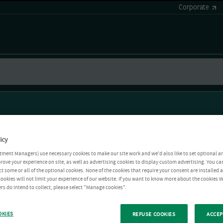
Corporate
icy
tment Managers) use necessary cookies to make our site work and we'd also like to set optional a
rove your experience on site, as well as advertising cookies to display custom advertising. You ca
ct some or all of the optional cookies. None of the cookies that require your consent are installed
ookies will not limit your experience of our website. If you want to know more about the cookies W
rs do intend to collect, please select "Manage cookies".
OKIES
REFUSE COOKIES
ACCEP