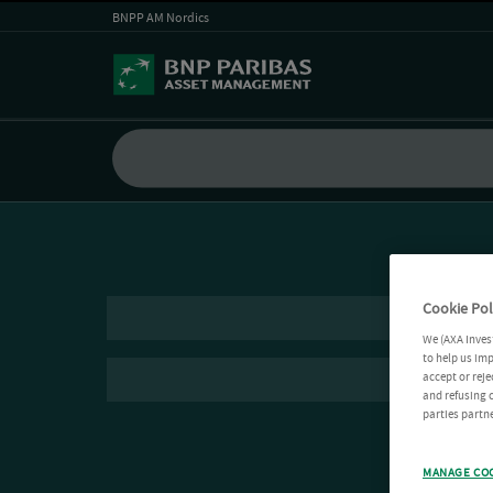
BNPP AM Nordics
Cookie Pol
We (AXA Inves
to help us imp
accept or reje
and refusing c
parties partne
MANAGE CO