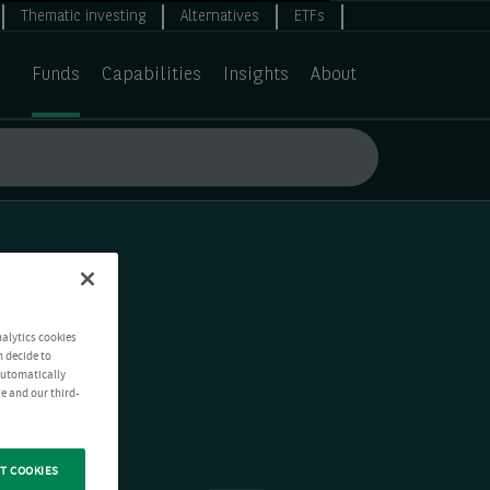
Thematic investing
Alternatives
ETFs
Funds
Capabilities
Insights
About
nalytics cookies
n decide to
 automatically
e and our third-
T COOKIES