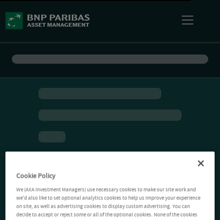
Cookie Policy
We (AXA Investment Managers) use necessary cookies to make our site work and
we'd also like to set optional analytics cookies to help us improve your experience
on site, as well as advertising cookies to display custom advertising. You can
decide to accept or reject some or all of the optional cookies. None of the cookies