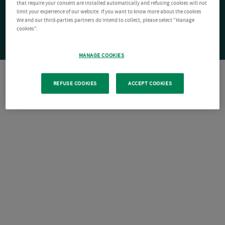
that require your consent are installed automatically and refusing cookies will not
limit your experience of our website. If you want to know more about the cookies
We and our third-parties partners do intend to collect, please select "Manage
cookies".
MANAGE COOKIES
REFUSE COOKIES
ACCEPT COOKIES