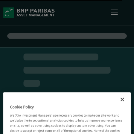
Cookie Policy
We (AXA Investment Managers) use necessary cookies to make our site work and
we'd also like to set optional analytics cookies to help us improve your experience
on site, as well as advertising cookies to display custom advertising. You can
decide to accept or reject some or all of the optional cookies. None of the cookies