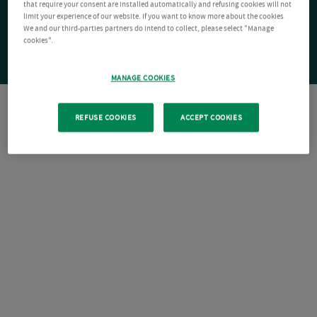
that require your consent are installed automatically and refusing cookies will not
limit your experience of our website. If you want to know more about the cookies
We and our third-parties partners do intend to collect, please select "Manage
cookies".
MANAGE COOKIES
REFUSE COOKIES
ACCEPT COOKIES