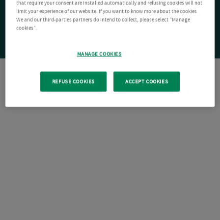
that require your consent are installed automatically and refusing cookies will not
limit your experience of our website. If you want to know more about the cookies
We and our third-parties partners do intend to collect, please select "Manage
cookies".
MANAGE COOKIES
REFUSE COOKIES
ACCEPT COOKIES