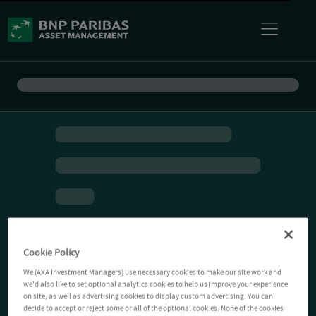
Cookie Policy
We (AXA Investment Managers) use necessary cookies to make our site work and
we'd also like to set optional analytics cookies to help us improve your experience
on site, as well as advertising cookies to display custom advertising. You can
decide to accept or reject some or all of the optional cookies. None of the cookies