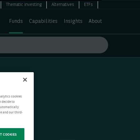
Thematic investing
Alternatives
ETFs
Funds
Capabilities
Insights
About
nalytics cookies
n decide to
 automatically
e and our third-
T COOKIES