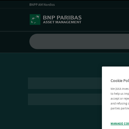
BNPP AM Nordics
Cookie Pol
We (AXA Inves
to help us imp
accept or reje
and refusing c
parties partne
MANAGE CO