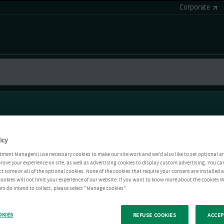
Corporate
icy
tment Managers) use necessary cookies to make our site work and we'd also like to set optional a
rove your experience on site, as well as advertising cookies to display custom advertising. You ca
ct some or all of the optional cookies. None of the cookies that require your consent are installed
ookies will not limit your experience of our website. If you want to know more about the cookies W
rs do intend to collect, please select "Manage cookies".
OKIES
REFUSE COOKIES
ACCEP