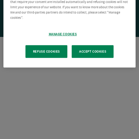
that require your consent are installed automatically and refusing cookies will not
limit your experience of our website. If you want to know more about the cookies
We and our third-parties partners do intend to collect, please select "Manage
cookies".
MANAGE COOKIES
REFUSE COOKIES
ACCEPT COOKIES