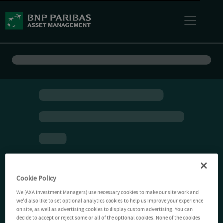
Cookie Policy
We (AXA Investment Managers) use necessary cookies to make our site work and
we'd also like to set optional analytics cookies to help us improve your experience
on site, as well as advertising cookies to display custom advertising. You can
decide to accept or reject some or all of the optional cookies. None of the cookies