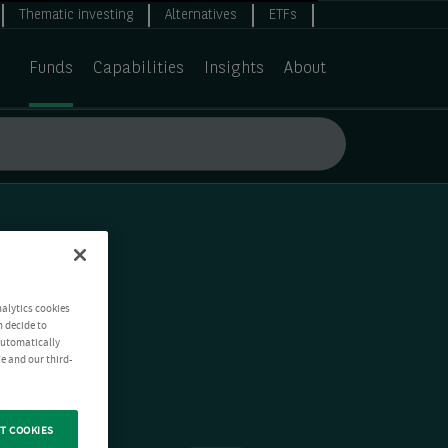
Thematic investing
Alternatives
ETFs
Funds
Capabilities
Insights
About
nalytics cookies
n decide to
 automatically
e and our third-
T COOKIES