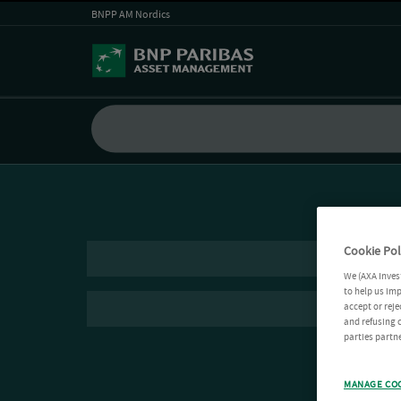
BNPP AM Nordics
Cookie Pol
We (AXA Inves
to help us imp
accept or reje
and refusing c
parties partne
MANAGE CO