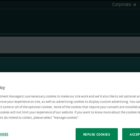
Corporate
icy
tment Managers) use necessary cookies to make our site work and we'd also like to set optional a
rove your experience on site, as well as advertising cookies to display custom advertising. You ca
ct some or all of the optional cookies. None of the cookies that require your consent are installed
ookies will not limit your experience of our website. If you want to know more about the cookies W
rs do intend to collect, please select "Manage cookies".
OKIES
REFUSE COOKIES
ACCEP