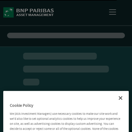
Cookie Policy
We (AXA Investment Managers) use necessary cookies to make our site work and
we'd also like to set optional analytics cookies to help us improve your experience
on site, as well as advertising cookies to display custom advertising. You can
decide to accept or reject some or all of the optional cookies. None of the cookies