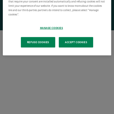
that require your consent are installed automatically and refusing cookies will not
limit your experience of our website. If you want to know more about the cookies
We and our third-parties partners do intend to collect, please select "Manage
cookies".
MANAGE COOKIES
REFUSE COOKIES
ACCEPT COOKIES