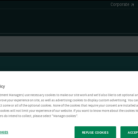
Corporate
icy
tment Managers) use necessary cookies to make our site work and we'd also like to set optional a
rove your experience on site, as well as advertising cookies to display custom advertising. You ca
ct some or all of the optional cookies. None of the cookies that require your consent are installed
ookies will not limit your experience of our website. If you want to know more about the cookies W
rs do intend to collect, please select "Manage cookies".
OKIES
REFUSE COOKIES
ACCEP