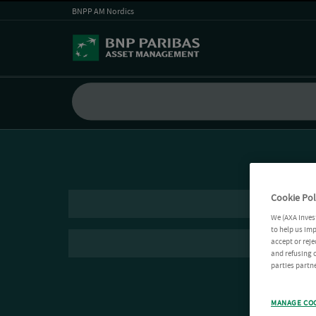
BNPP AM Nordics
Cookie Pol
We (AXA Inves
to help us imp
accept or reje
and refusing c
parties partne
MANAGE CO