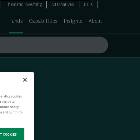
Thematic investing
Alternatives
ETFs
Funds
Capabilities
Insights
About
nalytics cookies
n decide to
 automatically
e and our third-
T COOKIES