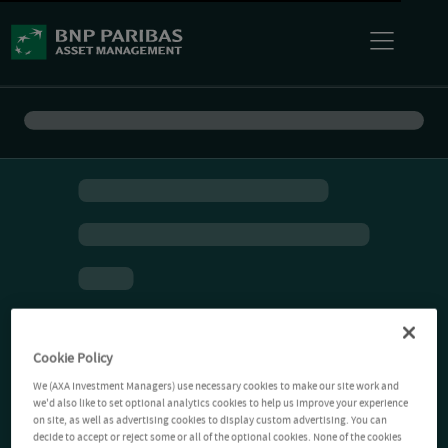
Cookie Policy
We (AXA Investment Managers) use necessary cookies to make our site work and
we'd also like to set optional analytics cookies to help us improve your experience
on site, as well as advertising cookies to display custom advertising. You can
decide to accept or reject some or all of the optional cookies. None of the cookies