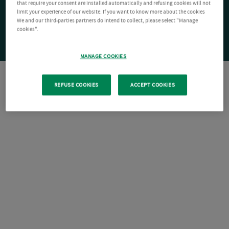
that require your consent are installed automatically and refusing cookies will not
limit your experience of our website. If you want to know more about the cookies
We and our third-parties partners do intend to collect, please select "Manage
cookies".
MANAGE COOKIES
REFUSE COOKIES
ACCEPT COOKIES