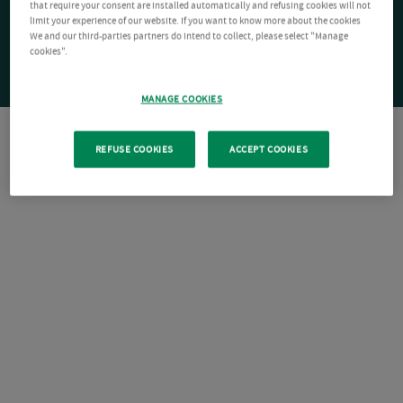
that require your consent are installed automatically and refusing cookies will not
limit your experience of our website. If you want to know more about the cookies
We and our third-parties partners do intend to collect, please select "Manage
cookies".
MANAGE COOKIES
REFUSE COOKIES
ACCEPT COOKIES