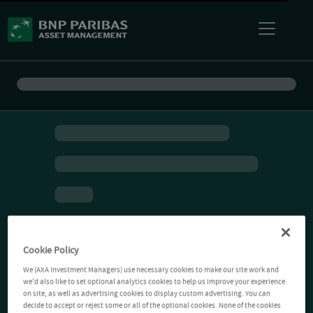
Cookie Policy
We (AXA Investment Managers) use necessary cookies to make our site work and
we'd also like to set optional analytics cookies to help us improve your experience
on site, as well as advertising cookies to display custom advertising. You can
decide to accept or reject some or all of the optional cookies. None of the cookies