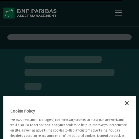
Cookie Policy
We (AXA Investment Managers) use necessary cookies to make our site work and
we'd also like to set optional analytics cookies to help us improve your experience
on site, as well as advertising cookies to display custom advertising. You can
decide to accept or reject some or all of the optional cookies. None of the cookies