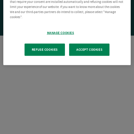
that require your consent are installed automatically and refusing cookies will not
limit your experience of our website. If you want to know more about the cookies
We and our third-parties partners do intend to collect, please select "Manage
cookies".
MANAGE COOKIES
REFUSE COOKIES
ACCEPT COOKIES