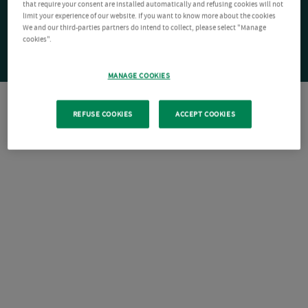
that require your consent are installed automatically and refusing cookies will not
limit your experience of our website. If you want to know more about the cookies
We and our third-parties partners do intend to collect, please select "Manage
cookies".
MANAGE COOKIES
REFUSE COOKIES
ACCEPT COOKIES