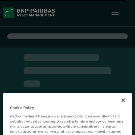
Cookie Policy
We (AXA Investment Managers) use necessary cookies to make our site work and
we'd also like to set optional analytics cookies to help us improve your experience
on site, as well as advertising cookies to display custom advertising. You can
decide to accept or reject some or all of the optional cookies. None of the cookies