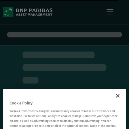
Cookie Policy
We (AXA Investment Managers) use necessary cookies to make our site work and
we'd also like to set optional analytics cookies to help us improve your experience
on site, as well as advertising cookies to display custom advertising. You can
decide to accept or reject some or all of the optional cookies. None of the cookies