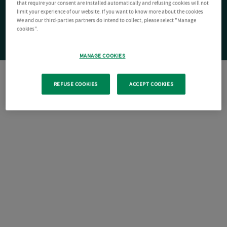
that require your consent are installed automatically and refusing cookies will not
limit your experience of our website. If you want to know more about the cookies
We and our third-parties partners do intend to collect, please select "Manage
cookies".
MANAGE COOKIES
REFUSE COOKIES
ACCEPT COOKIES