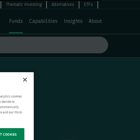
Thematic investing
Alternatives
ETFs
Funds
Capabilities
Insights
About
nalytics cookies
n decide to
 automatically
e and our third-
T COOKIES