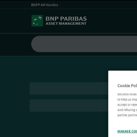
BNPP AM Nordics
Cookie Pol
We (AXA Inves
to help us imp
accept or reje
and refusing c
parties partne
MANAGE CO