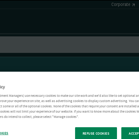
Corporate
icy
tment Managers) use necessary cookies to make our site work and we'd also like to set optional a
rove your experience on site, as well as advertising cookies to display custom advertising. You ca
ct some or all of the optional cookies. None of the cookies that require your consent are installed
ookies will not limit your experience of our website. If you want to know more about the cookies W
rs do intend to collect, please select "Manage cookies".
OKIES
REFUSE COOKIES
ACCEP