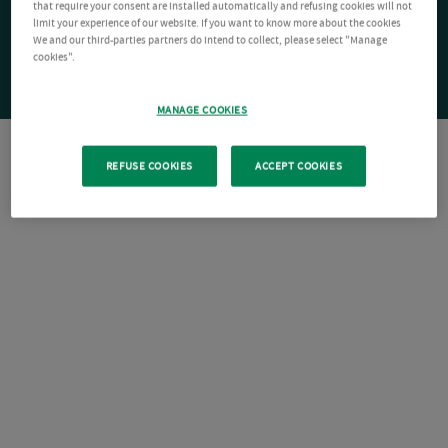
that require your consent are installed automatically and refusing cookies will not
limit your experience of our website. If you want to know more about the cookies
We and our third-parties partners do intend to collect, please select "Manage
cookies".
MANAGE COOKIES
REFUSE COOKIES
ACCEPT COOKIES