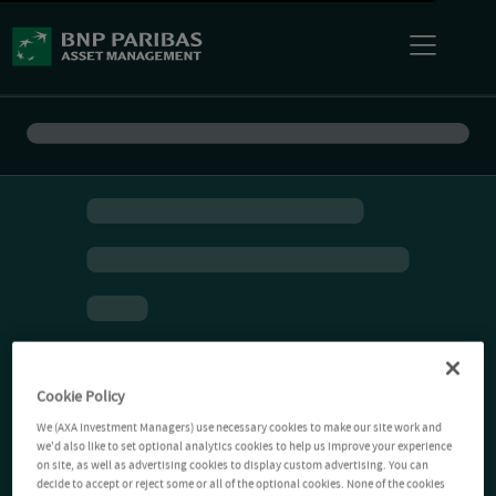
Cookie Policy
We (AXA Investment Managers) use necessary cookies to make our site work and
we'd also like to set optional analytics cookies to help us improve your experience
on site, as well as advertising cookies to display custom advertising. You can
decide to accept or reject some or all of the optional cookies. None of the cookies