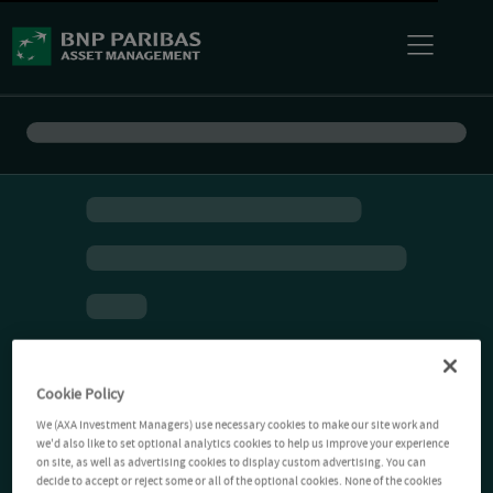
Cookie Policy
We (AXA Investment Managers) use necessary cookies to make our site work and
we'd also like to set optional analytics cookies to help us improve your experience
on site, as well as advertising cookies to display custom advertising. You can
decide to accept or reject some or all of the optional cookies. None of the cookies