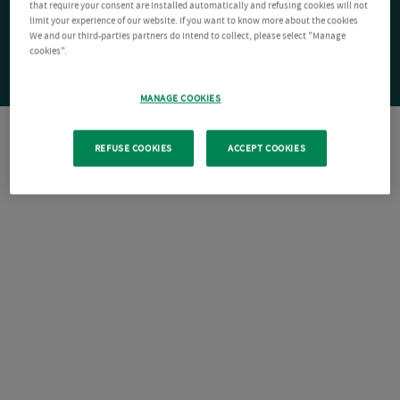
that require your consent are installed automatically and refusing cookies will not
limit your experience of our website. If you want to know more about the cookies
We and our third-parties partners do intend to collect, please select "Manage
cookies".
MANAGE COOKIES
REFUSE COOKIES
ACCEPT COOKIES