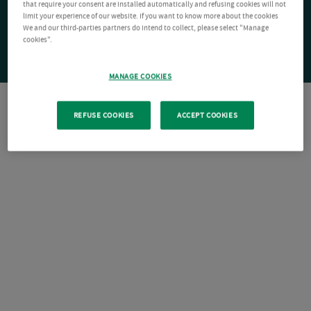
that require your consent are installed automatically and refusing cookies will not
limit your experience of our website. If you want to know more about the cookies
We and our third-parties partners do intend to collect, please select "Manage
cookies".
MANAGE COOKIES
REFUSE COOKIES
ACCEPT COOKIES