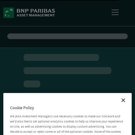
Cookie Policy
We (AXA Investment Managers) use necessary cookies to make our site work and
we'd also like to set optional analytics cookies to help us improve your experience
on site, as well as advertising cookies to display custom advertising. You can
decide to accept or reject some or all of the optional cookies. None of the cookies