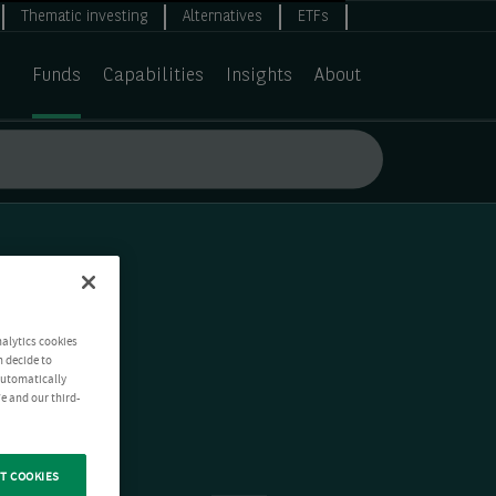
Thematic investing
Alternatives
ETFs
Funds
Capabilities
Insights
About
nalytics cookies
n decide to
 automatically
e and our third-
T COOKIES