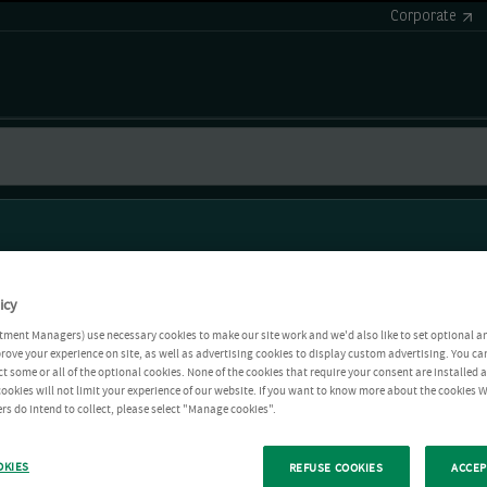
Corporate
icy
tment Managers) use necessary cookies to make our site work and we'd also like to set optional a
rove your experience on site, as well as advertising cookies to display custom advertising. You ca
ct some or all of the optional cookies. None of the cookies that require your consent are installed
ookies will not limit your experience of our website. If you want to know more about the cookies W
rs do intend to collect, please select "Manage cookies".
OKIES
REFUSE COOKIES
ACCEP