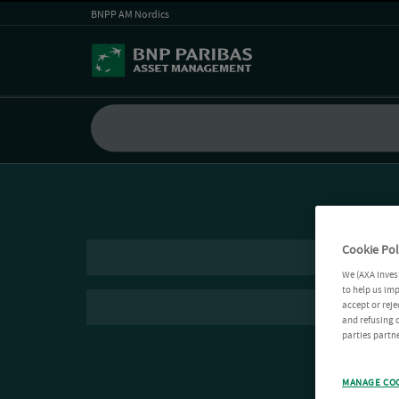
BNPP AM Nordics
Cookie Pol
We (AXA Inves
to help us imp
accept or reje
and refusing c
parties partne
MANAGE CO