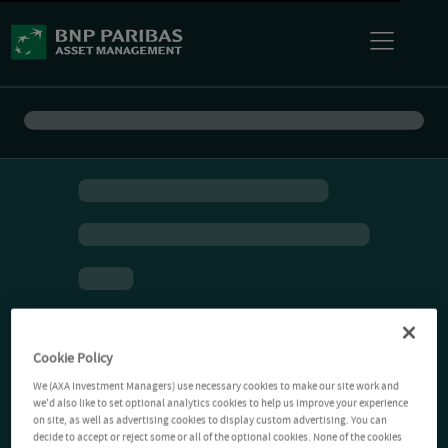
Cookie Policy
We (AXA Investment Managers) use necessary cookies to make our site work and
we'd also like to set optional analytics cookies to help us improve your experience
on site, as well as advertising cookies to display custom advertising. You can
decide to accept or reject some or all of the optional cookies. None of the cookies