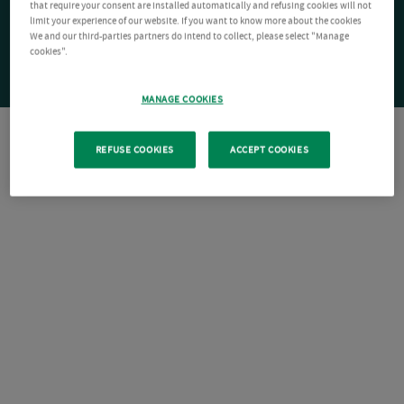
that require your consent are installed automatically and refusing cookies will not
limit your experience of our website. If you want to know more about the cookies
We and our third-parties partners do intend to collect, please select "Manage
cookies".
MANAGE COOKIES
REFUSE COOKIES
ACCEPT COOKIES