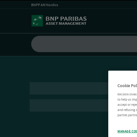
BNPP AM Nordics
Cookie Pol
We (AXA Inves
to help us imp
accept or reje
and refusing c
parties partne
MANAGE CO