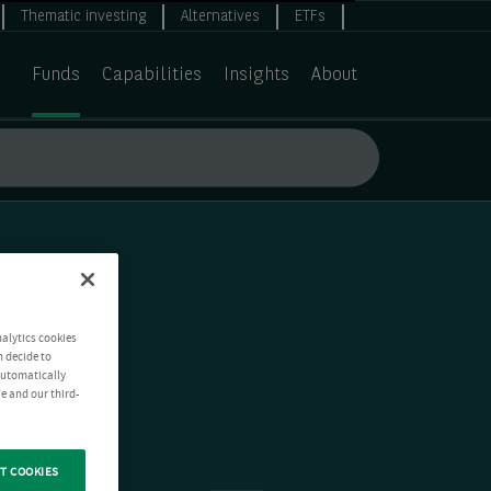
Thematic investing
Alternatives
ETFs
Funds
Capabilities
Insights
About
nalytics cookies
n decide to
 automatically
e and our third-
T COOKIES