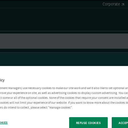
Corporate
icy
tment Managers) use necessary cookies to make our site work and we'd also like to set optional a
rove your experience on site, as well as advertising cookies to display custom advertising. You ca
ct some or all of the optional cookies. None of the cookies that require your consent are installed
ookies will not limit your experience of our website. If you want to know more about the cookies W
rs do intend to collect, please select "Manage cookies".
OKIES
REFUSE COOKIES
ACCEP