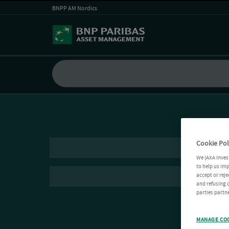
BNPP AM Nordics
Cookie Pol
We (AXA Inves
to help us imp
accept or reje
and refusing c
parties partne
MANAGE CO