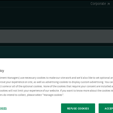
Corporate
icy
tment Managers) use necessary cookies to make our site work and we'd also like to set optional a
rove your experience on site, as well as advertising cookies to display custom advertising. You ca
ct some or all of the optional cookies. None of the cookies that require your consent are installed
ookies will not limit your experience of our website. If you want to know more about the cookies W
rs do intend to collect, please select "Manage cookies".
OKIES
REFUSE COOKIES
ACCEP