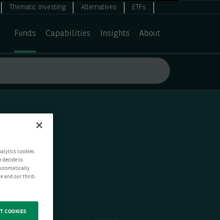
Thematic investing
Alternatives
ETFs
Funds
Capabilities
Insights
About
nalytics cookies
n decide to
 automatically
e and our third-
T COOKIES