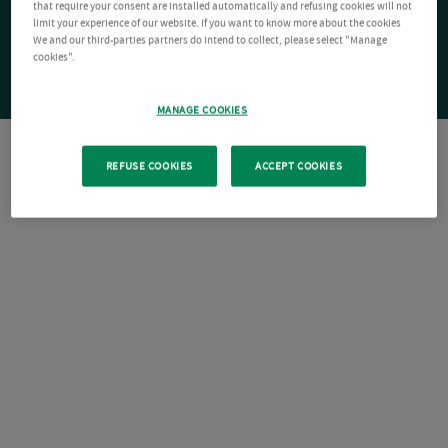
that require your consent are installed automatically and refusing cookies will not
limit your experience of our website. If you want to know more about the cookies
We and our third-parties partners do intend to collect, please select "Manage
cookies".
MANAGE COOKIES
REFUSE COOKIES
ACCEPT COOKIES