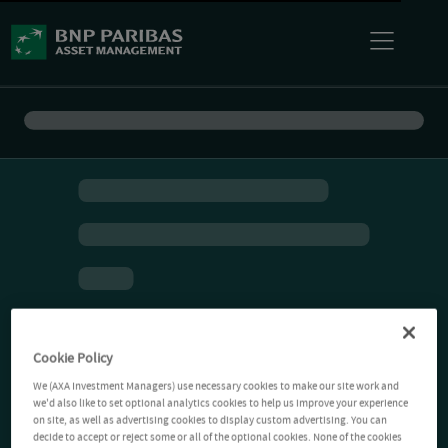
Cookie Policy
We (AXA Investment Managers) use necessary cookies to make our site work and
we'd also like to set optional analytics cookies to help us improve your experience
on site, as well as advertising cookies to display custom advertising. You can
decide to accept or reject some or all of the optional cookies. None of the cookies