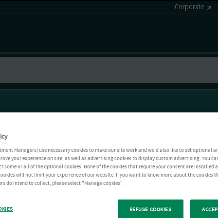
Corporate
icy
tment Managers) use necessary cookies to make our site work and we'd also like to set optional a
rove your experience on site, as well as advertising cookies to display custom advertising. You ca
ct some or all of the optional cookies. None of the cookies that require your consent are installed
ookies will not limit your experience of our website. If you want to know more about the cookies W
rs do intend to collect, please select "Manage cookies".
OKIES
REFUSE COOKIES
ACCEP