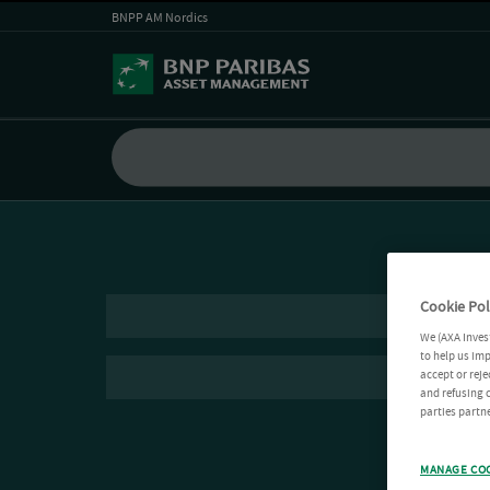
BNPP AM Nordics
Cookie Pol
We (AXA Inves
to help us imp
accept or reje
and refusing c
parties partne
MANAGE CO