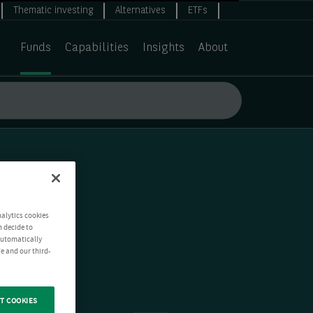
Thematic investing
Alternatives
ETFs
Funds
Capabilities
Insights
About
nalytics cookies
n decide to
 automatically
e and our third-
T COOKIES