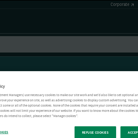
Corporate
icy
tment Managers) use necessary cookies to make our site work and we'd also like to set optional a
rove your experience on site, as well as advertising cookies to display custom advertising. You ca
ct some or all of the optional cookies. None of the cookies that require your consent are installed
ookies will not limit your experience of our website. If you want to know more about the cookies W
rs do intend to collect, please select "Manage cookies".
OKIES
REFUSE COOKIES
ACCEP