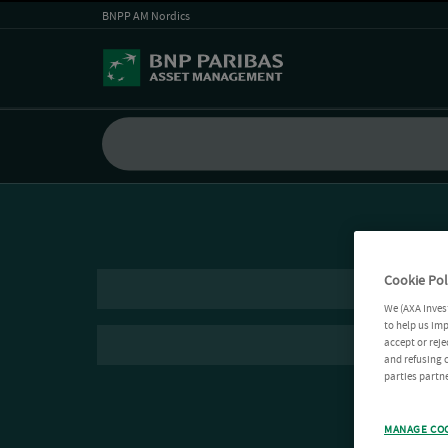
BNPP AM Nordics
Cookie Pol
We (AXA Inves
to help us imp
accept or reje
and refusing c
parties partne
MANAGE CO