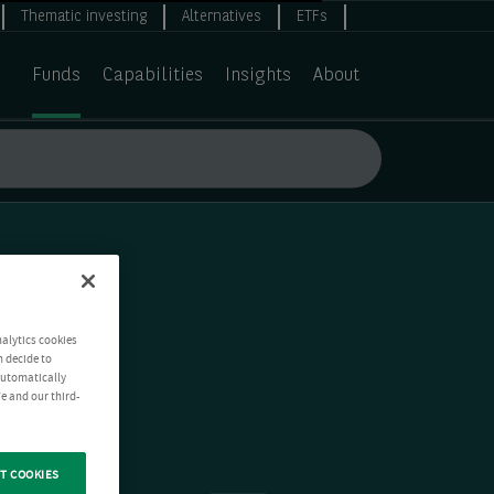
Thematic investing
Alternatives
ETFs
Funds
Capabilities
Insights
About
nalytics cookies
n decide to
 automatically
e and our third-
T COOKIES