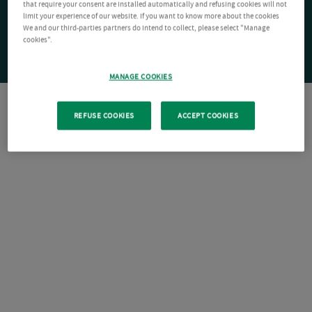
that require your consent are installed automatically and refusing cookies will not
limit your experience of our website. If you want to know more about the cookies
We and our third-parties partners do intend to collect, please select "Manage
cookies".
MANAGE COOKIES
REFUSE COOKIES
ACCEPT COOKIES