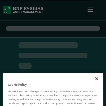
Cookie Policy
We (AXA Investment Managers) use necessary cookies to make our site work and
we'd also like to set optional analytics cookies to help us improve your experience
on site, as well as advertising cookies to display custom advertising. You can
decide to accept or reject some or all of the optional cookies. None of the cookies