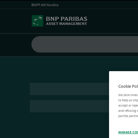
BNPP AM Nordics
Cookie Pol
We (AXA Inves
to help us imp
accept or reje
and refusing c
parties partne
MANAGE CO