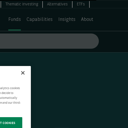
Thematic investing
Alternatives
ETFs
Funds
Capabilities
Insights
About
nalytics cookies
n decide to
 automatically
e and our third-
T COOKIES