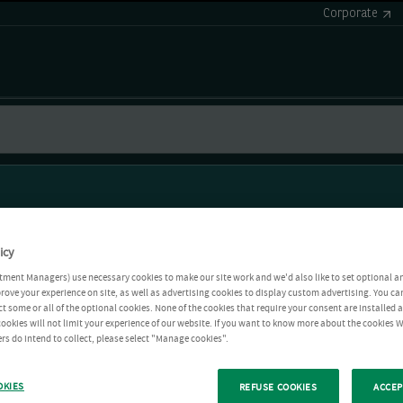
Corporate
icy
tment Managers) use necessary cookies to make our site work and we'd also like to set optional a
rove your experience on site, as well as advertising cookies to display custom advertising. You ca
ct some or all of the optional cookies. None of the cookies that require your consent are installed
ookies will not limit your experience of our website. If you want to know more about the cookies W
rs do intend to collect, please select "Manage cookies".
OKIES
REFUSE COOKIES
ACCEP