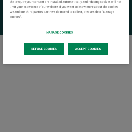
that require your consent are installed automatically and refusing cookies will not
limit your experience of our website. If you want to know more about the cookies
We and our third-parties partners do intend to collect, please select "Manage
cookies".
MANAGE COOKIES
REFUSE COOKIES
ACCEPT COOKIES