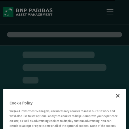
Cookie Policy
We (AXA Investment Managers) use necessary cookies to make our site work and
we'd also like to set optional analytics cookies to help us improve your experience
on site, as well as advertising cookies to display custom advertising. You can
decide to accept or reject some or all of the optional cookies. None of the cookies