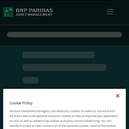
Cookie Policy
We (AXA Investment Managers) use necessary cookies to make our site work and
we'd also like to set optional analytics cookies to help us improve your experience
on site, as well as advertising cookies to display custom advertising. You can
decide to accept or reject some or all of the optional cookies. None of the cookies