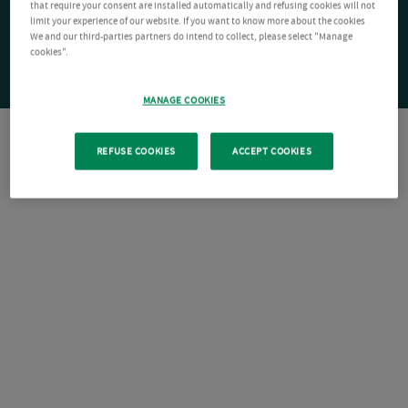
that require your consent are installed automatically and refusing cookies will not
limit your experience of our website. If you want to know more about the cookies
We and our third-parties partners do intend to collect, please select "Manage
cookies".
MANAGE COOKIES
REFUSE COOKIES
ACCEPT COOKIES