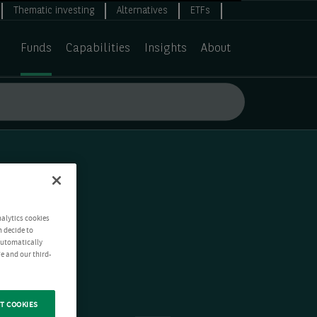
Thematic investing
Alternatives
ETFs
Funds
Capabilities
Insights
About
nalytics cookies
n decide to
 automatically
e and our third-
T COOKIES