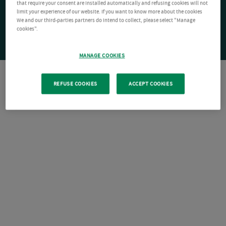
that require your consent are installed automatically and refusing cookies will not
limit your experience of our website. If you want to know more about the cookies
We and our third-parties partners do intend to collect, please select "Manage
cookies".
MANAGE COOKIES
REFUSE COOKIES
ACCEPT COOKIES