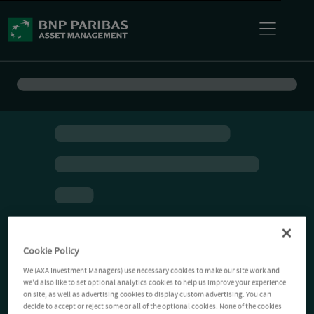
Cookie Policy
We (AXA Investment Managers) use necessary cookies to make our site work and
we'd also like to set optional analytics cookies to help us improve your experience
on site, as well as advertising cookies to display custom advertising. You can
decide to accept or reject some or all of the optional cookies. None of the cookies